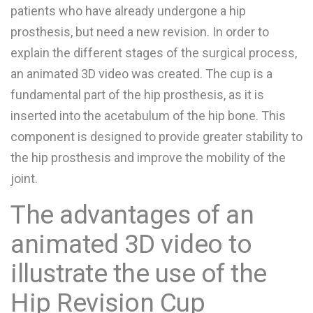
patients who have already undergone a hip
prosthesis, but need a new revision. In order to
explain the different stages of the surgical process,
an animated 3D video was created. The cup is a
fundamental part of the hip prosthesis, as it is
inserted into the acetabulum of the hip bone. This
component is designed to provide greater stability to
the hip prosthesis and improve the mobility of the
joint.
The advantages of an
animated 3D video to
illustrate the use of the
Hip Revision Cup