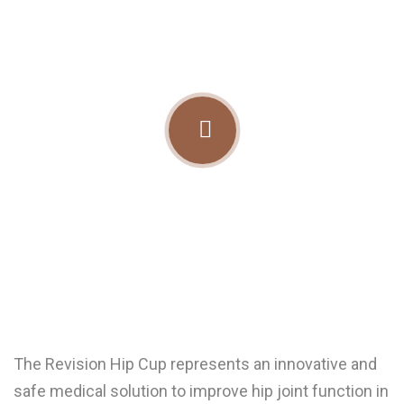
The Revision Hip Cup represents an innovative and
safe medical solution to improve hip joint function in