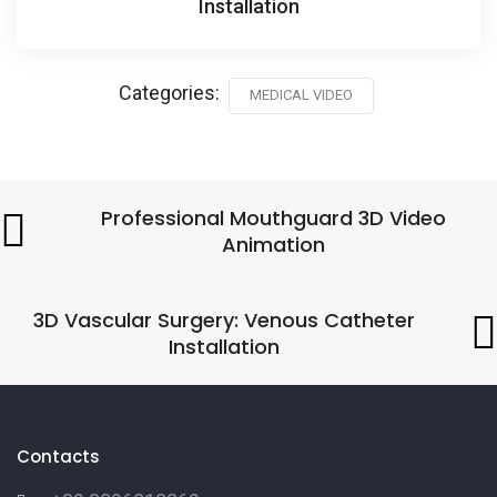
Installation
Categories:
MEDICAL VIDEO
Professional Mouthguard 3D Video
Animation
3D Vascular Surgery: Venous Catheter
Installation
Contacts