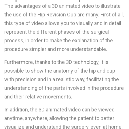
The advantages of a 3D animated video to illustrate
the use of the Hip Revision Cup are many. First of all,
this type of video allows you to visually and in detail
represent the different phases of the surgical
process, in order to make the explanation of the
procedure simpler and more understandable.
Furthermore, thanks to the 3D technology, it is
possible to show the anatomy of the hip and cup
with precision and in a realistic way, facilitating the
understanding of the parts involved in the procedure
and their relative movements.
In addition, the 3D animated video can be viewed
anytime, anywhere, allowing the patient to better
visualize and understand the surgery, even at home.