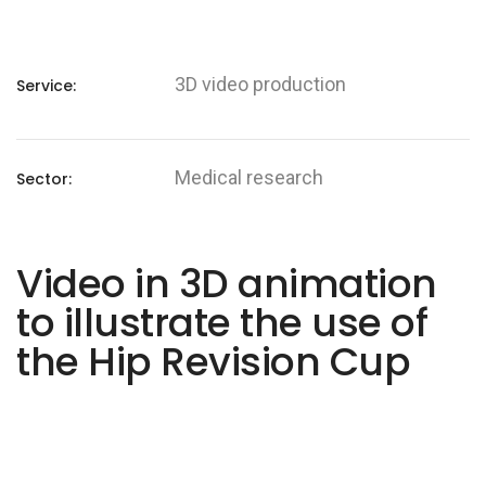
3D video production
Service:
Medical research
Sector:
Video in 3D animation
to illustrate the use of
the Hip Revision Cup