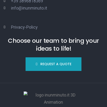
+39 3896818369
info@inunminuto.it
Privacy-Policy
Choose our team to bring your
ideas to life!
REQUEST A QUOTE