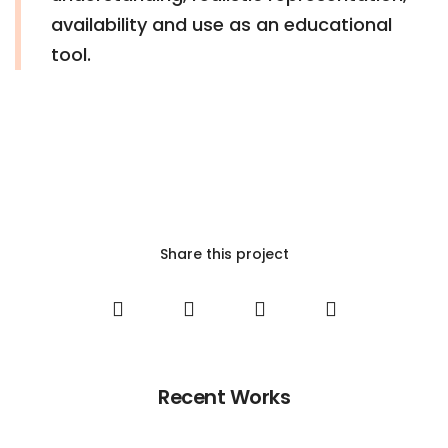
availability and use as an educational
tool.
Share this project
Recent Works