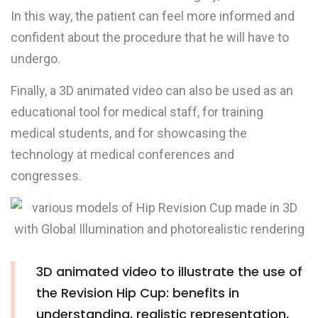
In this way, the patient can feel more informed and
confident about the procedure that he will have to
undergo.
Finally, a 3D animated video can also be used as an
educational tool for medical staff, for training
medical students, and for showcasing the
technology at medical conferences and
congresses.
3D animated video to illustrate the use of
the Revision Hip Cup: benefits in
understanding, realistic representation,