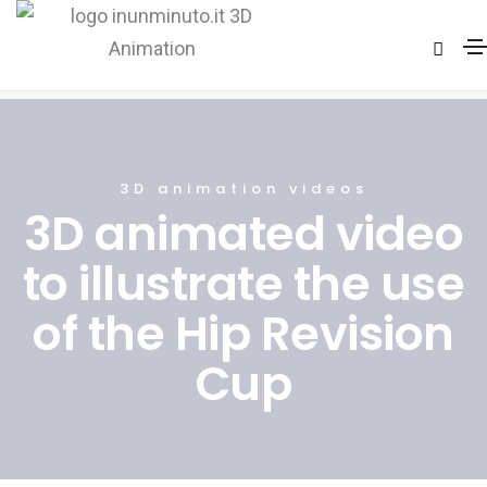
3D video Animation Hip Surgery
Home
3D video Animation Hip Surgery
3D animation videos
3D animated video
to illustrate the use
of the Hip Revision
Cup