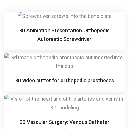
3D Animation Presentation Orthopedic
Automatic Screwdriver
3D video cutter for orthopedic prostheses
3D Vascular Surgery: Venous Catheter