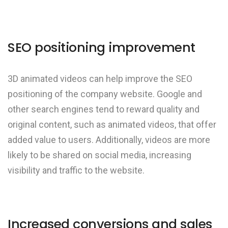
SEO positioning improvement
3D animated videos can help improve the SEO
positioning of the company website. Google and
other search engines tend to reward quality and
original content, such as animated videos, that offer
added value to users. Additionally, videos are more
likely to be shared on social media, increasing
visibility and traffic to the website.
Increased conversions and sales