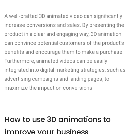
A well-crafted 3D animated video can significantly
increase conversions and sales. By presenting the
product in a clear and engaging way, 3D animation
can convince potential customers of the product’s
benefits and encourage them to make a purchase.
Furthermore, animated videos can be easily
integrated into digital marketing strategies, such as
advertising campaigns and landing pages, to
maximize the impact on conversions.
How to use 3D animations to
improve your business