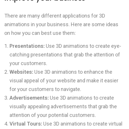
There are many different applications for 3D
animations in your business. Here are some ideas
on how you can best use them:
Presentations:
Use 3D animations to create eye-
catching presentations that grab the attention of
your customers.
Websites:
Use 3D animations to enhance the
visual appeal of your website and make it easier
for your customers to navigate.
Advertisements:
Use 3D animations to create
visually appealing advertisements that grab the
attention of your potential customers.
Virtual Tours:
Use 3D animations to create virtual