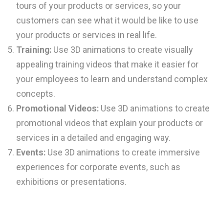
tours of your products or services, so your
customers can see what it would be like to use
your products or services in real life.
Training:
Use 3D animations to create visually
appealing training videos that make it easier for
your employees to learn and understand complex
concepts.
Promotional Videos:
Use 3D animations to create
promotional videos that explain your products or
services in a detailed and engaging way.
Events:
Use 3D animations to create immersive
experiences for corporate events, such as
exhibitions or presentations.