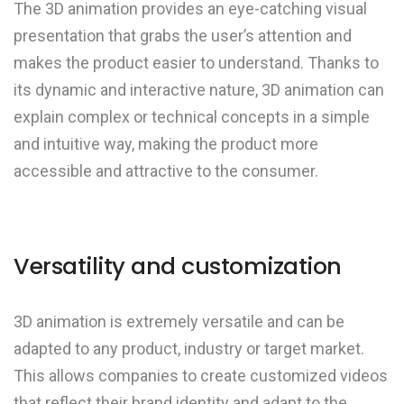
The 3D animation provides an eye-catching visual
presentation that grabs the user’s attention and
makes the product easier to understand. Thanks to
its dynamic and interactive nature, 3D animation can
explain complex or technical concepts in a simple
and intuitive way, making the product more
accessible and attractive to the consumer.
Versatility and customization
3D animation is extremely versatile and can be
adapted to any product, industry or target market.
This allows companies to create customized videos
that reflect their brand identity and adapt to the