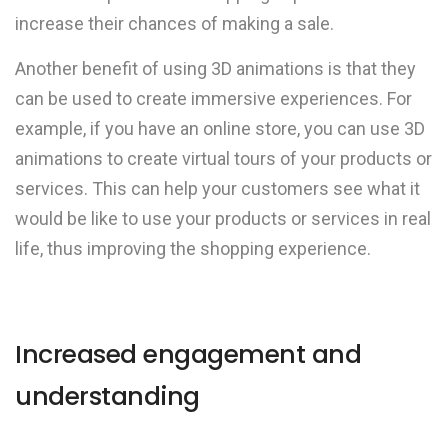
increase their chances of making a sale.
Another benefit of using 3D animations is that they
can be used to create immersive experiences. For
example, if you have an online store, you can use 3D
animations to create virtual tours of your products or
services. This can help your customers see what it
would be like to use your products or services in real
life, thus improving the shopping experience.
Increased engagement and
understanding