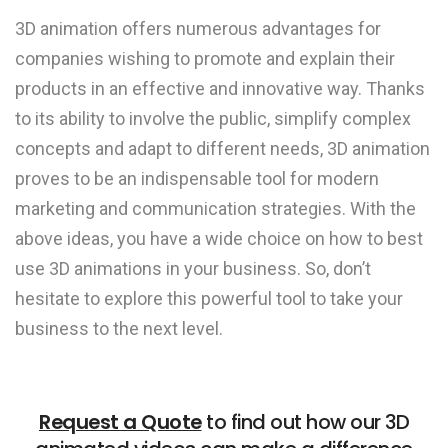
3D animation offers numerous advantages for
companies wishing to promote and explain their
products in an effective and innovative way. Thanks
to its ability to involve the public, simplify complex
concepts and adapt to different needs, 3D animation
proves to be an indispensable tool for modern
marketing and communication strategies. With the
above ideas, you have a wide choice on how to best
use 3D animations in your business. So, don’t
hesitate to explore this powerful tool to take your
business to the next level.
Request a Quote
to find out how our 3D