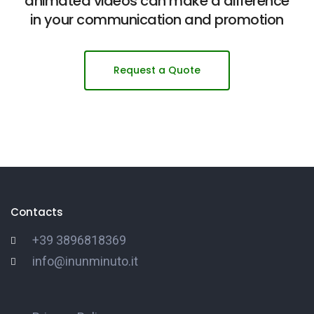
animated videos can make a difference
in your communication and promotion
Request a Quote
Contacts
+39 3896818369
info@inunminuto.it