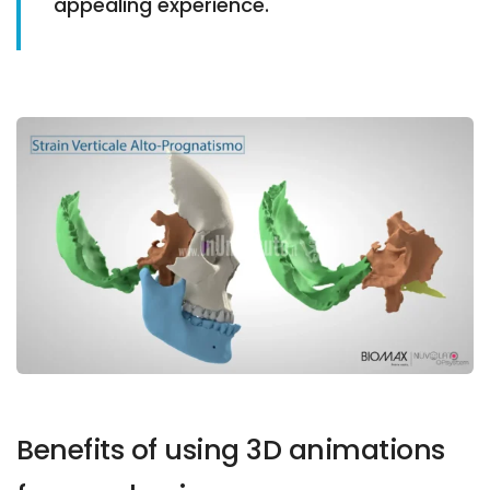
appealing experience.
Benefits of using 3D animations