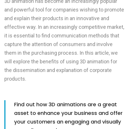
3D animation has become an increasingly popular
and powerful tool for companies wishing to promote
and explain their products in an innovative and
effective way. In an increasingly competitive market,
it is essential to find communication methods that
capture the attention of consumers and involve
them in the purchasing process. In this article, we
will explore the benefits of using 3D animation for
the dissemination and explanation of corporate
products.
Find out how 3D animations are a great
asset to enhance your business and offer
your customers an engaging and visually