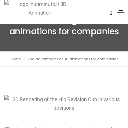
The advantages of 3D
animations for companies
Home
The advantages of 3D animations for companies