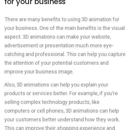
for your business
There are many benefits to using 3D animation for
your business. One of the main benefits is the visual
aspect. 3D animations can make your website,
advertisement or presentation much more eye-
catching and professional. This can help you capture
the attention of your potential customers and
improve your business image.
Also, 3D animations can help you explain your
products or services better. For example, if you’re
selling complex technology products, like
computers or cell phones, 3D animations can help
your customers better understand how they work.
This can improve their shopping experience and