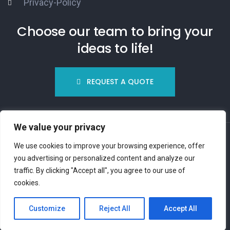
Privacy-Policy
Choose our team to bring your
ideas to life!
REQUEST A QUOTE
We value your privacy
We use cookies to improve your browsing experience, offer
you advertising or personalized content and analyze our
traffic. By clicking "Accept all", you agree to our use of
© Copyright 2023
InUnMinuto.it
cookies.
Customize
Reject All
Accept All