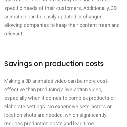
specific needs of their customers. Additionally, 3D
animation can be easily updated or changed,
allowing companies to keep their content fresh and
relevant.
Savings on production costs
Making a 3D animated video can be more cost-
effective than producing a live-action video,
especially when it comes to complex products or
elaborate settings. No expensive sets, actors or
location shots are needed, which significantly
reduces production costs and lead time.