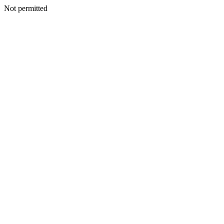
Not permitted