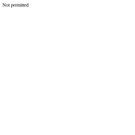
Not permitted