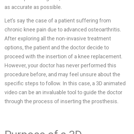
as accurate as possible.
Let’s say the case of a patient suffering from
chronic knee pain due to advanced osteoarthritis.
After exploring all the non-invasive treatment
options, the patient and the doctor decide to
proceed with the insertion of a knee replacement.
However, your doctor has never performed this
procedure before, and may feel unsure about the
specific steps to follow. In this case, a 3D animated
video can be an invaluable tool to guide the doctor
through the process of inserting the prosthesis.