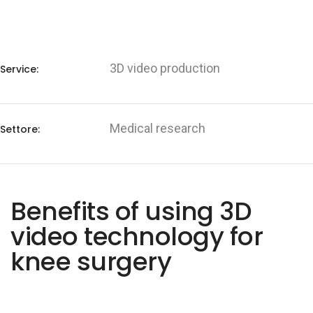
3D video production
Service:
Medical research
Settore:
Benefits of using 3D
video technology for
knee surgery