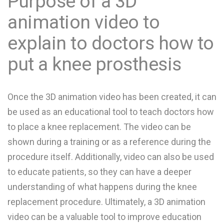
Purpose of a 3D
animation video to
explain to doctors how to
put a knee prosthesis
Once the 3D animation video has been created, it can
be used as an educational tool to teach doctors how
to place a knee replacement. The video can be
shown during a training or as a reference during the
procedure itself. Additionally, video can also be used
to educate patients, so they can have a deeper
understanding of what happens during the knee
replacement procedure. Ultimately, a 3D animation
video can be a valuable tool to improve education