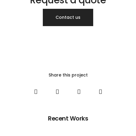
Contact us
Share this project
Recent Works