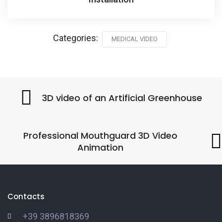
Categories:
MEDICAL VIDEO
3D video of an Artificial Greenhouse
Professional Mouthguard 3D Video
Animation
Contacts
+39 3896818369