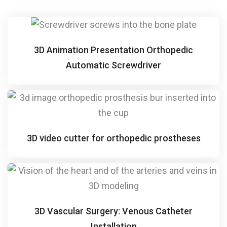
3D Animation Presentation Orthopedic
Automatic Screwdriver
3D video cutter for orthopedic prostheses
3D Vascular Surgery: Venous Catheter
Installation