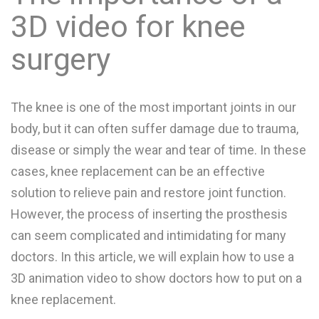
3D video for knee
surgery
The knee is one of the most important joints in our
body, but it can often suffer damage due to trauma,
disease or simply the wear and tear of time. In these
cases, knee replacement can be an effective
solution to relieve pain and restore joint function.
However, the process of inserting the prosthesis
can seem complicated and intimidating for many
doctors. In this article, we will explain how to use a
3D animation video to show doctors how to put on a
knee replacement.