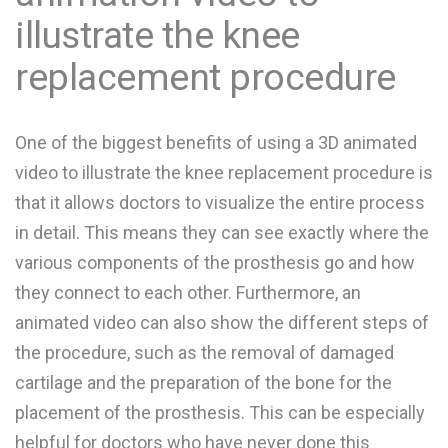
illustrate the knee
replacement procedure
One of the biggest benefits of using a 3D animated
video to illustrate the knee replacement procedure is
that it allows doctors to visualize the entire process
in detail. This means they can see exactly where the
various components of the prosthesis go and how
they connect to each other. Furthermore, an
animated video can also show the different steps of
the procedure, such as the removal of damaged
cartilage and the preparation of the bone for the
placement of the prosthesis. This can be especially
helpful for doctors who have never done this