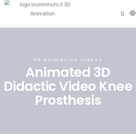
Knee surgery technique
Home
Knee surgery technique
3D animation videos
Animated 3D
Didactic Video Knee
Prosthesis