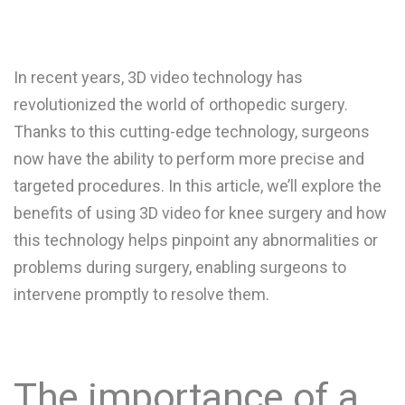
In recent years, 3D video technology has
revolutionized the world of orthopedic surgery.
Thanks to this cutting-edge technology, surgeons
now have the ability to perform more precise and
targeted procedures. In this article, we’ll explore the
benefits of using 3D video for knee surgery and how
this technology helps pinpoint any abnormalities or
problems during surgery, enabling surgeons to
intervene promptly to resolve them.
The importance of a