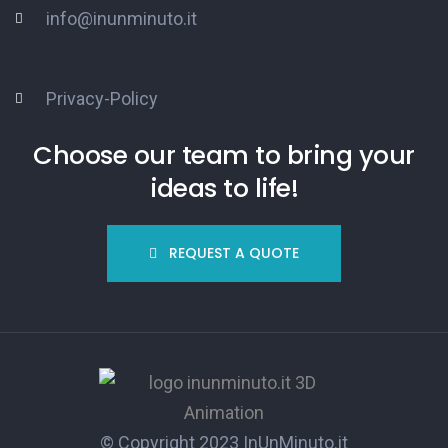
info@inunminuto.it
Privacy-Policy
Choose our team to bring your
ideas to life!
REQUEST A QUOTE
© Copyright 2023
InUnMinuto.it