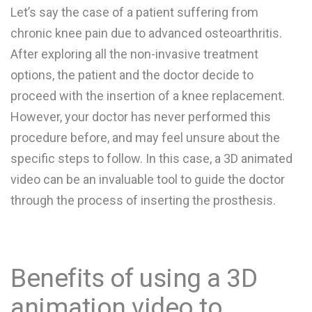
Let’s say the case of a patient suffering from
chronic knee pain due to advanced osteoarthritis.
After exploring all the non-invasive treatment
options, the patient and the doctor decide to
proceed with the insertion of a knee replacement.
However, your doctor has never performed this
procedure before, and may feel unsure about the
specific steps to follow. In this case, a 3D animated
video can be an invaluable tool to guide the doctor
through the process of inserting the prosthesis.
Benefits of using a 3D
animation video to