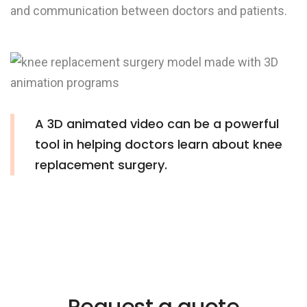
and communication between doctors and patients.
A 3D animated video can be a powerful
tool in helping doctors learn about knee
replacement surgery.
Request a quote