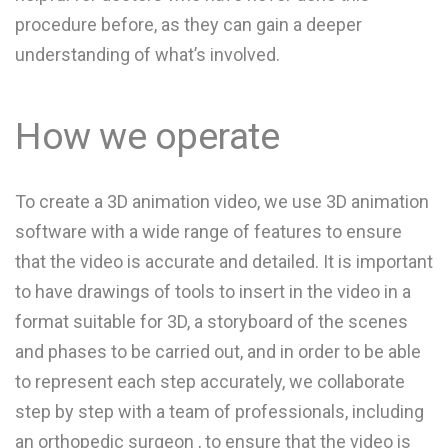
procedure before, as they can gain a deeper
understanding of what’s involved.
How we operate
To create a 3D animation video, we use 3D animation
software with a wide range of features to ensure
that the video is accurate and detailed. It is important
to have drawings of tools to insert in the video in a
format suitable for 3D, a storyboard of the scenes
and phases to be carried out, and in order to be able
to represent each step accurately, we collaborate
step by step with a team of professionals, including
an orthopedic surgeon , to ensure that the video is